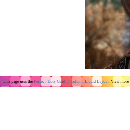
This page uses the
Perfect 'Holy Grail' 3 Column Liquid Layout
. View more