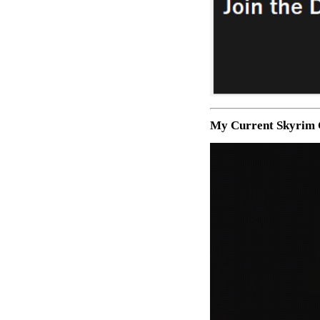
My Current Skyrim 