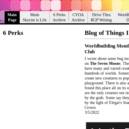
Main
Mods
6 Perks
CYOA
Drive Thru
Worldb
Page
Skyrim is Life
Archive
Archive
RGP Writing
D
6 Perks
Blog of Things 
Worldbuilding Mont
Club
I wrote about some bug mon
on
The Seven Moons
. Th
have many and varied crea
hundreds of worlds. Somet
create new creatures to pop
playground. There is also a
found this place all on its
are the only creature not in
by the gods. Some say they
by the light of Elegat's St
Crown.
3/5/2022