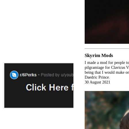
Skyrim Mods
I made a mod for people to
pilgramiage for Clavicus V
being that I would make on
Daedric Prince.
30 August 2021